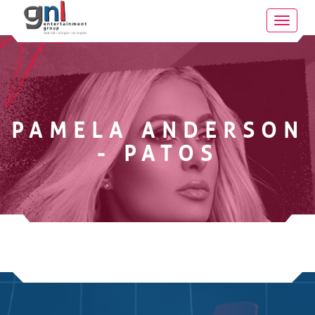
Toggle
navigat
PAMELA ANDERSON
- PATOS