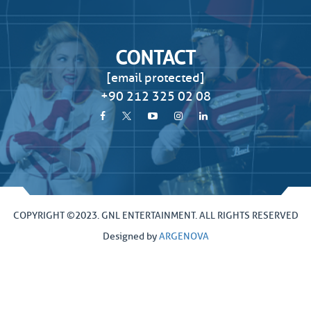
CONTACT
[email protected]
+90 212 325 02 08
COPYRIGHT ©2023. GNL ENTERTAINMENT. ALL RIGHTS RESERVED
Designed by
ARGENOVA