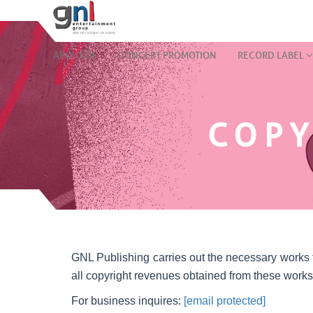
ABOUT US
CONCERT PROMOTION
RECORD LABEL
COPY
GNL Publishing carries out the necessary works for
all copyright revenues obtained from these works
For business inquires:
[email protected]