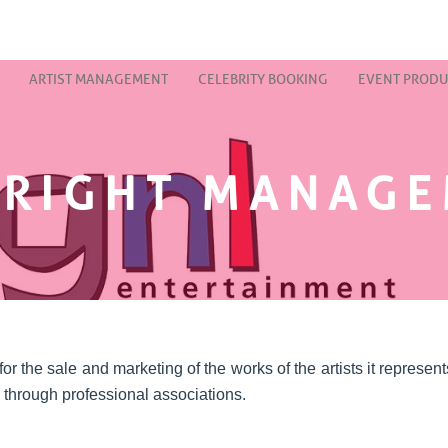
ARTIST MANAGEMENT
CELEBRITY BOOKING
EVENT PRODU
RIGHT MANAG
 the sale and marketing of the works of the artists it represents,
 through professional associations.