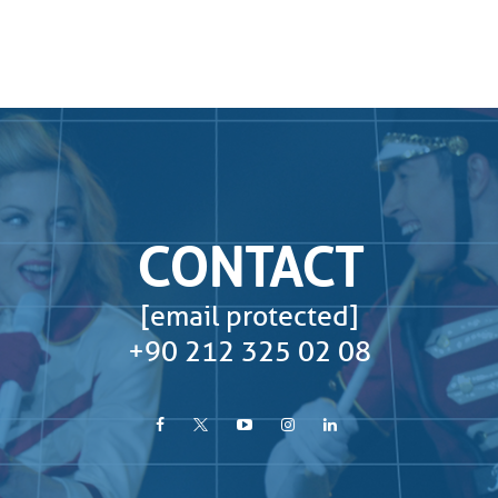
CONTACT
[email protected]
+90 212 325 02 08