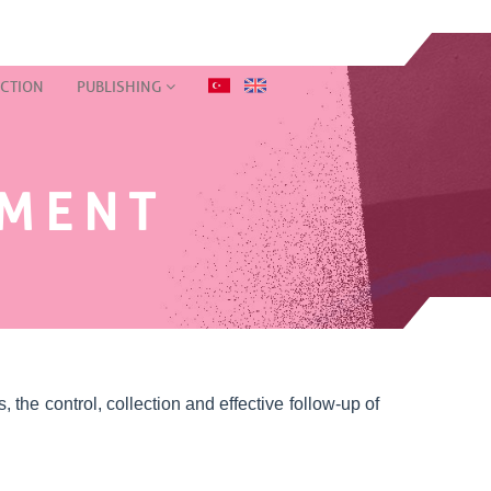
CTION
PUBLISHING
EMENT
 the control, collection and effective follow-up of