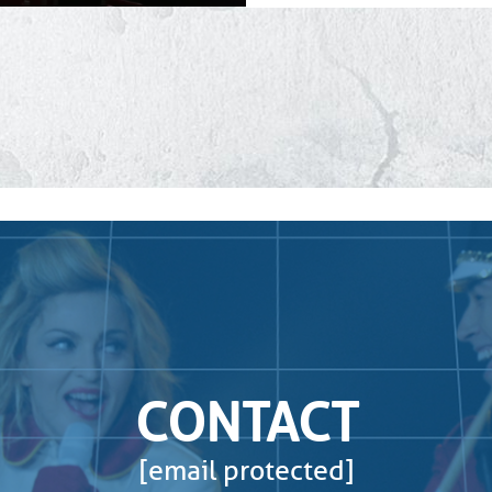
CONTACT
[email protected]