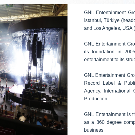
GNL Entertainment Gro
Istanbul, Türkiye (head
and Los Angeles, USA (
GNL Entertainment Grou
its foundation in 200
entertainment to its stru
GNL Entertainment Grou
Record Label & Publish
Agency, International
Production.
GNL Entertainment is t
as a 360 degree compa
business.