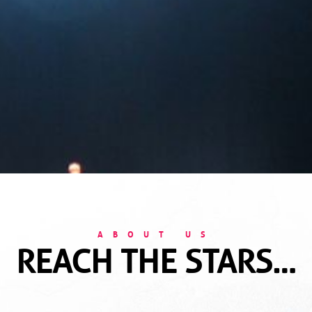
ABOUT US
REACH THE STARS…