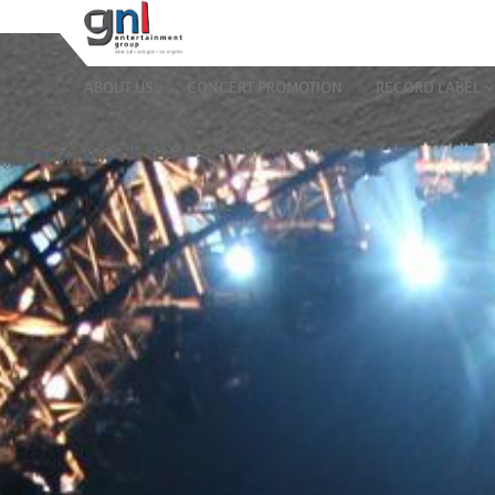
ABOUT US
CONCERT PROMOTION
RECORD LABEL