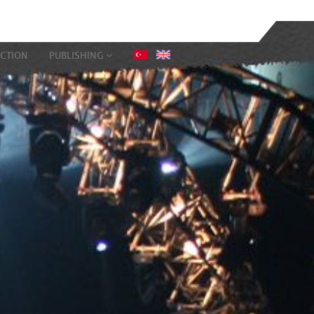
CTION
PUBLISHING