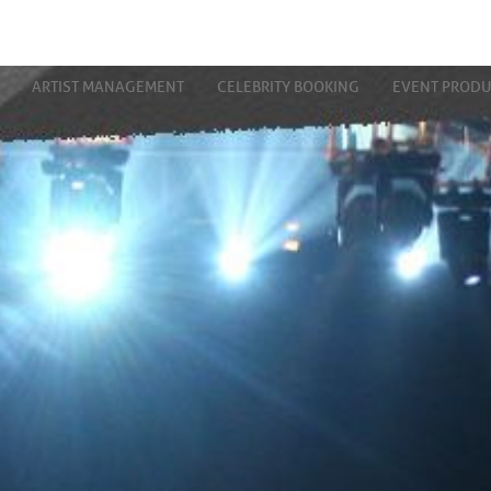
ARTIST MANAGEMENT
CELEBRITY BOOKING
EVENT PRODU