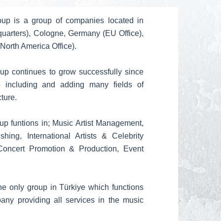
up is a group of companies located in
quarters), Cologne, Germany (EU Office),
North America Office).
p continues to grow successfully since
5 including and adding many fields of
cture.
p funtions in; Music Artist Management,
ing, International Artists & Celebrity
 Concert Promotion & Production, Event
he only group in Türkiye which functions
ny providing all services in the music